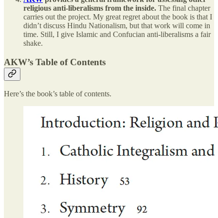
religious anti-liberalisms from the inside.
The final chapter
carries out the project. My great regret about the book is that I
didn’t discuss Hindu Nationalism, but that work will come in
time. Still, I give Islamic and Confucian anti-liberalisms a fair
shake.
AKW’s Table of Contents
Here’s the book’s table of contents.