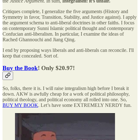
the
Justice Argument
. In sum,
Integralism: it’s unfair.
Critiques complete, I generalize the five arguments (History and
Symmetry in favor, Transition, Stability, and Justice against). I apply
the argument schema to anti-liberal doctrines in other faiths. I focus
on contemporary Sunni Islamic political thought and contemporary
Confucian anti-liberalism. In particular, I examine the ideas of
Rached Ghannouchi and Jiang Qing.
I end by proposing ways liberals and anti-liberals can reconcile. I'll
keep that concealed. Sort of.
Buy the Book
! Only $20.97!
So, folks, there it is. I will raise integralism high before I break it
down. AKW is awfully cheap for a work of political philosophy,
political theology, and political economy all rolled into one. So,
BUY MY BOOK
. Let’s have some EXTREMELY NERDY fun.