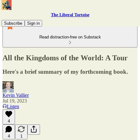
The Liberal Tortoise
Subscribe
Sign in
Read distraction-free on Substack
All the Kingdoms of the World: A Tour
Here's a brief summary of my forthcoming book.
Kevin Vallier
Jul 19, 2023
Listen
4
4
1