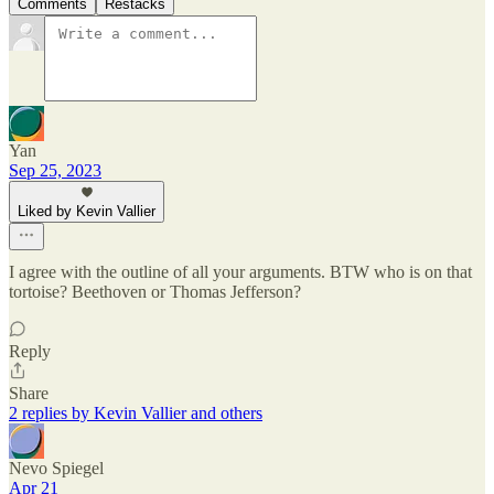
Comments
Restacks
Yan
Sep 25, 2023
Liked by Kevin Vallier
I agree with the outline of all your arguments. BTW who is on that
tortoise? Beethoven or Thomas Jefferson?
Reply
Share
2 replies by Kevin Vallier and others
Nevo Spiegel
Apr 21