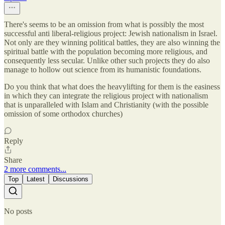
There's seems to be an omission from what is possibly the most
successful anti liberal-religious project: Jewish nationalism in Israel.
Not only are they winning political battles, they are also winning the
spiritual battle with the population becoming more religious, and
consequently less secular. Unlike other such projects they do also
manage to hollow out science from its humanistic foundations.
Do you think that what does the heavylifting for them is the easiness
in which they can integrate the religious project with nationalism
that is unparalleled with Islam and Christianity (with the possible
omission of some orthodox churches)
Reply
Share
2 more comments...
Top
Latest
Discussions
No posts