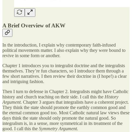
A Brief Overview of AKW
In the introduction, I explain why contemporary faith-infused
political movements matter. I also explain why they were bound to
revive in some form or another.
Chapter 1 introduces you to integralist doctrine and the integralists
themselves. They’re fun characters, so I introduce them through a
few short narratives. I then review their doctrine in (I hope!) a clear
and intriguing fashion.
Then I turn to defense in Chapter 2. Integralists might have Catholic
history and church teaching on their side. I call this the
History
Argument
. Chapter 3 argues that integralists have a coherent project.
They think the state should promote the earthly common good and
the eternal common good too. Most Catholic natural law views these
days think the state should only promote the natural good. So
integralism is, in a sense, more symmetrical in its treatment of the
good. I call this the
Symmetry Argument
.