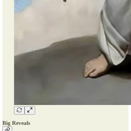
Big Reveals