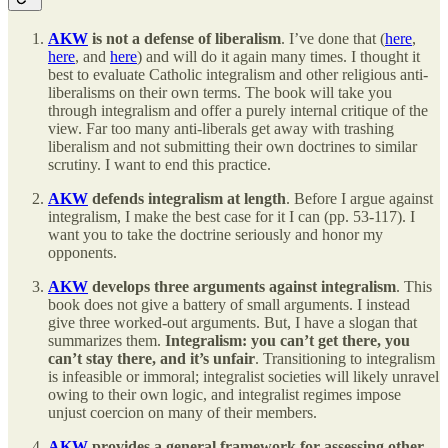
AKW
is not a defense of liberalism
. I’ve done that (
here
,
here
, and
here
) and will do it again many times. I thought it
best to evaluate Catholic integralism and other religious anti-
liberalisms on their own terms. The book will take you
through integralism and offer a purely internal critique of the
view. Far too many anti-liberals get away with trashing
liberalism and not submitting their own doctrines to similar
scrutiny. I want to end this practice.
AKW
defends integralism at length
. Before I argue against
integralism, I make the best case for it I can (pp. 53-117). I
want you to take the doctrine seriously and honor my
opponents.
AKW
develops three arguments against integralism
. This
book does not give a battery of small arguments. I instead
give three worked-out arguments. But, I have a slogan that
summarizes them.
Integralism: you can’t get there, you
can’t stay there, and it’s unfair
. Transitioning to integralism
is infeasible or immoral; integralist societies will likely unravel
owing to their own logic, and integralist regimes impose
unjust coercion on many of their members.
AKW
provides a general framework for assessing other