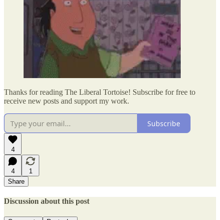
Thanks for reading The Liberal Tortoise! Subscribe for free to
receive new posts and support my work.
Subscribe
4
4
1
Share
Discussion about this post