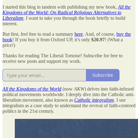
I started this blog in tandem with publishing my new book,
All the
Kingdoms of the World: On Radical Religious Alternatives to
Liberalism
. I want to take you through the book briefly to build
interest.
But first, feel free to read a summary
here
. And, of course,
buy the
book
! If you buy it from Oxford UP, it’s only
$20.97
! (What a
price!)
Thanks for reading The Liberal Tortoise! Subscribe for free to
receive new posts and support my work.
Subscribe
All the Kingdoms of the World
(now
AKW
) delves into faith-infused
political movements worldwide. I deeply dive into the Catholic anti-
liberalism movement, also known as
Catholic integralism
. I use
integralism as a case study to understand the revival of faith-centered
politics in the 21st century.