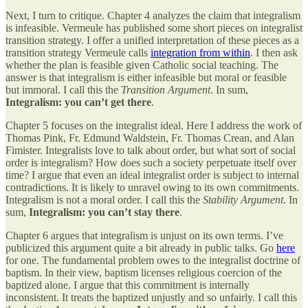
Next, I turn to critique. Chapter 4 analyzes the claim that integralism
is infeasible. Vermeule has published some short pieces on integralist
transition strategy. I offer a unified interpretation of these pieces as a
transition strategy Vermeule calls
integration from within
. I then ask
whether the plan is feasible given Catholic social teaching. The
answer is that integralism is either infeasible but moral or feasible
but immoral. I call this the
Transition Argument
. In sum,
Integralism: you can’t get there
.
Chapter 5 focuses on the integralist ideal. Here I address the work of
Thomas Pink, Fr. Edmund Waldstein, Fr. Thomas Crean, and Alan
Fimister. Integralists love to talk about order, but what sort of social
order is integralism? How does such a society perpetuate itself over
time? I argue that even an ideal integralist order is subject to internal
contradictions. It is likely to unravel owing to its own commitments.
Integralism is not a moral order. I call this the
Stability Argument
. In
sum,
Integralism: you can’t stay there
.
Chapter 6 argues that integralism is unjust on its own terms. I’ve
publicized this argument quite a bit already in public talks. Go
here
for one. The fundamental problem owes to the integralist doctrine of
baptism. In their view, baptism licenses religious coercion of the
baptized alone. I argue that this commitment is internally
inconsistent. It treats the baptized unjustly and so unfairly. I call this