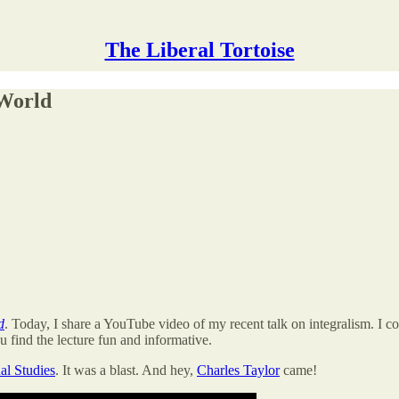
The Liberal Tortoise
 World
d
. Today, I share a YouTube video of my recent talk on integralism. I c
u find the lecture fun and informative.
al Studies
. It was a blast. And hey,
Charles Taylor
came!