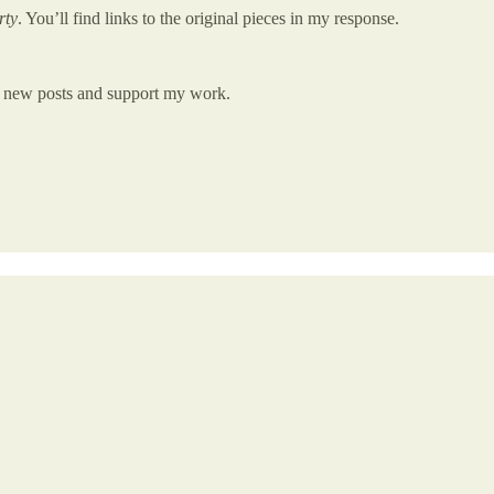
rty
. You’ll find links to the original pieces in my response.
ve new posts and support my work.