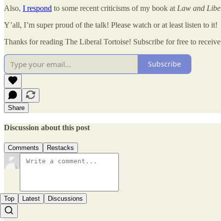
Also,
I respond
to some recent criticisms of my book at
Law and Libe
Y’all, I’m super proud of the talk! Please watch or at least listen to it!
Thanks for reading The Liberal Tortoise! Subscribe for free to recei
Subscribe
Share
Discussion about this post
Comments
Restacks
Top
Latest
Discussions