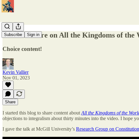
Video Lecture on All the Kingdoms of the
Subscribe
Sign in
Choice content!
Kevin Vallier
Nov 01, 2023
Share
I started this blog to share content about
All the Kingdoms of the Worl
objections to integralism about thirty minutes into the video. I hope yo
I gave the talk at McGill University’s
Research Group on Constitution