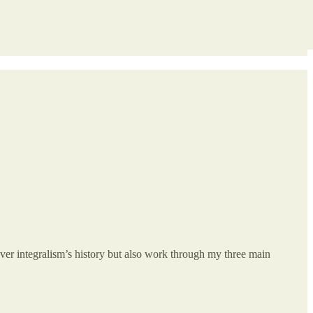
over integralism’s history but also work through my three main