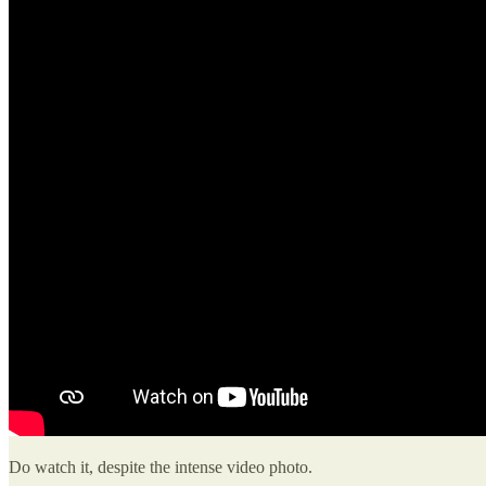
Do watch it, despite the intense video photo.